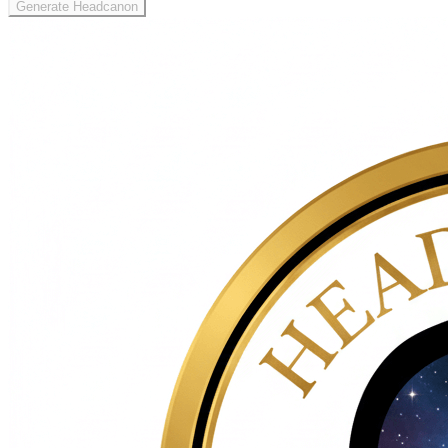
Generate Headcanon