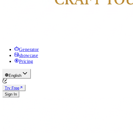
Generator
showcase
Pricing
English
Try Free
Sign In