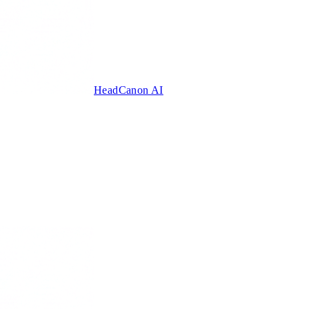
HeadCanon AI