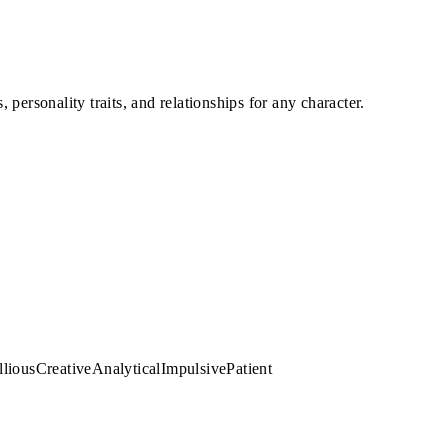
personality traits, and relationships for any character.
llious
Creative
Analytical
Impulsive
Patient