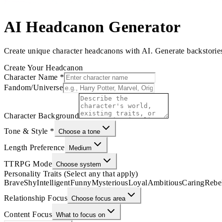
AI Headcanon Generator
Create unique character headcanons with AI. Generate backstories, 
Create Your Headcanon
Character Name
*
Fandom/Universe
Character Background
Tone & Style
*
Choose a tone
Length Preference
Medium
TTRPG Mode
Choose system
Personality Traits (Select any that apply)
Brave
Shy
Intelligent
Funny
Mysterious
Loyal
Ambitious
Caring
Rebe
Relationship Focus
Choose focus area
Content Focus
What to focus on