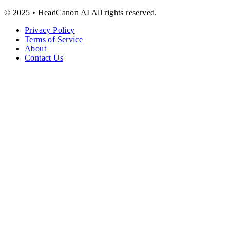
© 2025 • HeadCanon AI All rights reserved.
Privacy Policy
Terms of Service
About
Contact Us