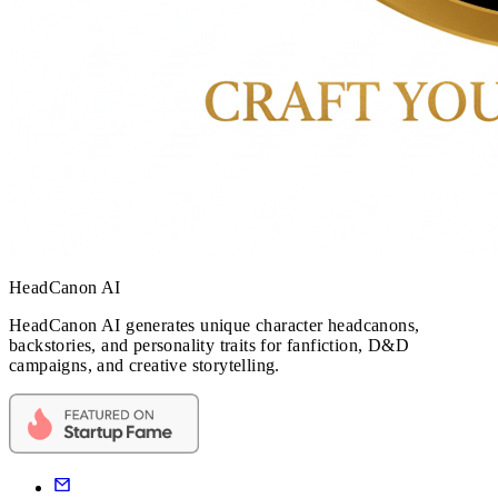
HeadCanon AI
HeadCanon AI generates unique character headcanons,
backstories, and personality traits for fanfiction, D&D
campaigns, and creative storytelling.