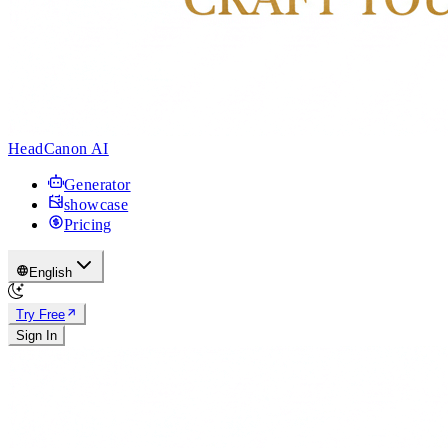
HeadCanon AI
Generator
showcase
Pricing
English
Try Free
Sign In