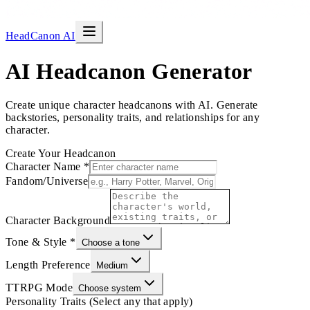
HeadCanon AI
AI Headcanon Generator
Create unique character headcanons with AI. Generate
backstories, personality traits, and relationships for any
character.
Create Your Headcanon
Character Name
*
Fandom/Universe
Character Background
Tone & Style
*
Choose a tone
Length Preference
Medium
TTRPG Mode
Choose system
Personality Traits (Select any that apply)