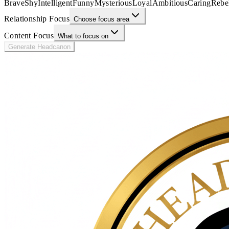
Brave
Shy
Intelligent
Funny
Mysterious
Loyal
Ambitious
Caring
Rebe
Relationship Focus
Choose focus area
Content Focus
What to focus on
Generate Headcanon