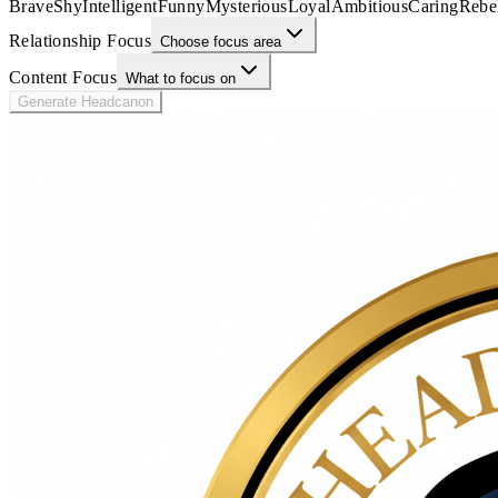
Brave
Shy
Intelligent
Funny
Mysterious
Loyal
Ambitious
Caring
Rebe
Relationship Focus
Choose focus area
Content Focus
What to focus on
Generate Headcanon