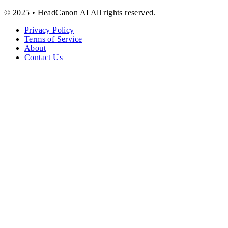
© 2025 • HeadCanon AI All rights reserved.
Privacy Policy
Terms of Service
About
Contact Us