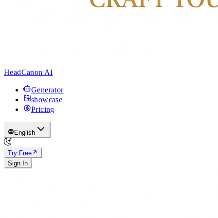
HeadCanon AI
Generator
showcase
Pricing
English
Try Free
Sign In