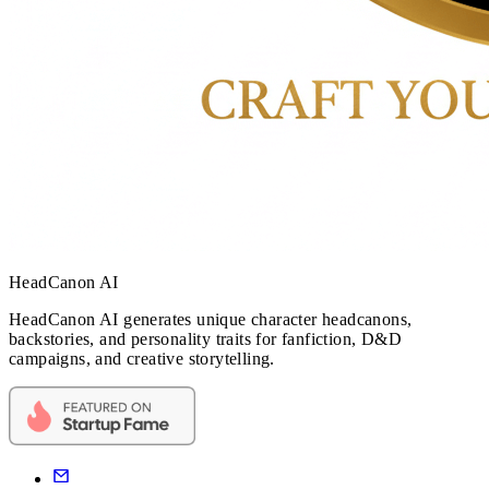
HeadCanon AI
HeadCanon AI generates unique character headcanons,
backstories, and personality traits for fanfiction, D&D
campaigns, and creative storytelling.