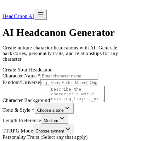
HeadCanon AI
AI Headcanon Generator
Create unique character headcanons with AI. Generate
backstories, personality traits, and relationships for any
character.
Create Your Headcanon
Character Name
*
Fandom/Universe
Character Background
Tone & Style
*
Choose a tone
Length Preference
Medium
TTRPG Mode
Choose system
Personality Traits (Select any that apply)