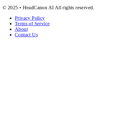
© 2025 • HeadCanon AI All rights reserved.
Privacy Policy
Terms of Service
About
Contact Us