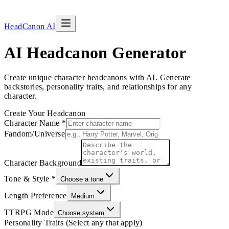
HeadCanon AI
AI Headcanon Generator
Create unique character headcanons with AI. Generate
backstories, personality traits, and relationships for any
character.
Create Your Headcanon
Character Name
*
Fandom/Universe
Character Background
Tone & Style
*
Choose a tone
Length Preference
Medium
TTRPG Mode
Choose system
Personality Traits (Select any that apply)