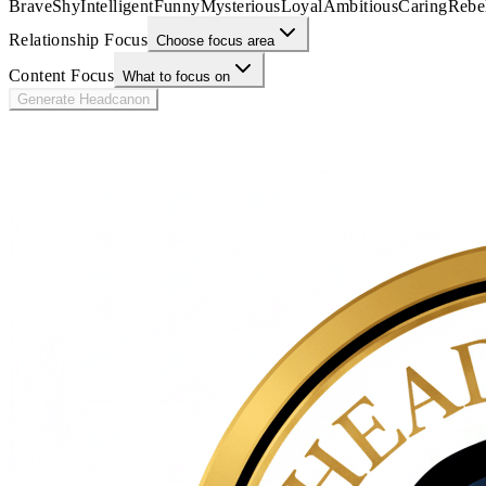
Brave
Shy
Intelligent
Funny
Mysterious
Loyal
Ambitious
Caring
Rebe
Relationship Focus
Choose focus area
Content Focus
What to focus on
Generate Headcanon