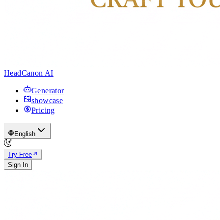
HeadCanon AI
Generator
showcase
Pricing
English
Try Free
Sign In