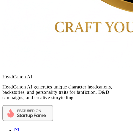
HeadCanon AI
HeadCanon AI generates unique character headcanons,
backstories, and personality traits for fanfiction, D&D
campaigns, and creative storytelling.