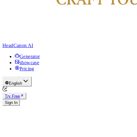
HeadCanon AI
Generator
showcase
Pricing
English
Try Free
Sign In