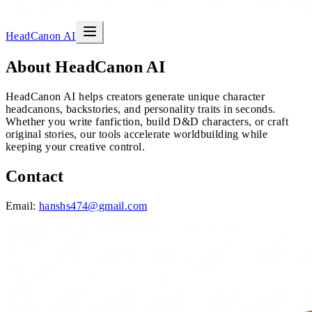
HeadCanon AI
About HeadCanon AI
HeadCanon AI helps creators generate unique character
headcanons, backstories, and personality traits in seconds.
Whether you write fanfiction, build D&D characters, or craft
original stories, our tools accelerate worldbuilding while
keeping your creative control.
Contact
Email:
hanshs474@gmail.com