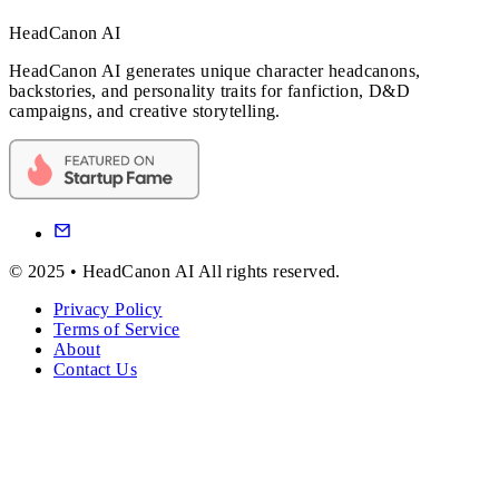
HeadCanon AI
HeadCanon AI generates unique character headcanons,
backstories, and personality traits for fanfiction, D&D
campaigns, and creative storytelling.
© 2025 • HeadCanon AI All rights reserved.
Privacy Policy
Terms of Service
About
Contact Us