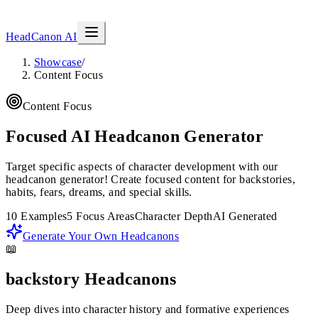
HeadCanon AI
Showcase
/
Content Focus
Content Focus
Focused AI Headcanon Generator
Target specific aspects of character development with our
headcanon generator! Create focused content for backstories,
habits, fears, dreams, and special skills.
10 Examples
5 Focus Areas
Character Depth
AI Generated
Generate Your Own Headcanons
📖
backstory
Headcanons
Deep dives into character history and formative experiences