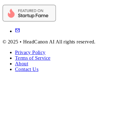
© 2025 • HeadCanon AI All rights reserved.
Privacy Policy
Terms of Service
About
Contact Us