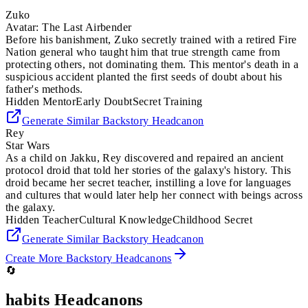
Zuko
Avatar: The Last Airbender
Before his banishment, Zuko secretly trained with a retired Fire
Nation general who taught him that true strength came from
protecting others, not dominating them. This mentor's death in a
suspicious accident planted the first seeds of doubt about his
father's methods.
Hidden Mentor
Early Doubt
Secret Training
Generate Similar
Backstory
Headcanon
Rey
Star Wars
As a child on Jakku, Rey discovered and repaired an ancient
protocol droid that told her stories of the galaxy's history. This
droid became her secret teacher, instilling a love for languages
and cultures that would later help her connect with beings across
the galaxy.
Hidden Teacher
Cultural Knowledge
Childhood Secret
Generate Similar
Backstory
Headcanon
Create More
Backstory
Headcanons
🔄
habits
Headcanons