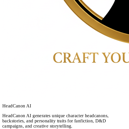
HeadCanon AI
HeadCanon AI generates unique character headcanons,
backstories, and personality traits for fanfiction, D&D
campaigns, and creative storytelling.