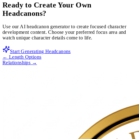
Ready to Create Your Own
Headcanons?
Use our AI headcanon generator to create focused character
development content. Choose your preferred focus area and
watch unique character details come to life.
Start Generating Headcanons
←
Length Options
Relationships
→