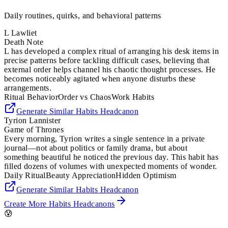
Daily routines, quirks, and behavioral patterns
L Lawliet
Death Note
L has developed a complex ritual of arranging his desk items in
precise patterns before tackling difficult cases, believing that
external order helps channel his chaotic thought processes. He
becomes noticeably agitated when anyone disturbs these
arrangements.
Ritual Behavior
Order vs Chaos
Work Habits
Generate Similar
Habits
Headcanon
Tyrion Lannister
Game of Thrones
Every morning, Tyrion writes a single sentence in a private
journal—not about politics or family drama, but about
something beautiful he noticed the previous day. This habit has
filled dozens of volumes with unexpected moments of wonder.
Daily Ritual
Beauty Appreciation
Hidden Optimism
Generate Similar
Habits
Headcanon
Create More
Habits
Headcanons
😰