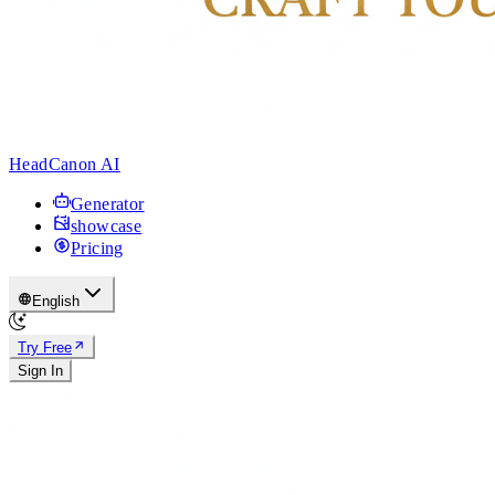
HeadCanon AI
Generator
showcase
Pricing
English
Try Free
Sign In