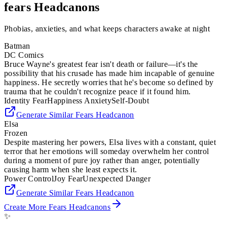
fears
Headcanons
Phobias, anxieties, and what keeps characters awake at night
Batman
DC Comics
Bruce Wayne's greatest fear isn't death or failure—it's the
possibility that his crusade has made him incapable of genuine
happiness. He secretly worries that he's become so defined by
trauma that he couldn't recognize peace if it found him.
Identity Fear
Happiness Anxiety
Self-Doubt
Generate Similar
Fears
Headcanon
Elsa
Frozen
Despite mastering her powers, Elsa lives with a constant, quiet
terror that her emotions will someday overwhelm her control
during a moment of pure joy rather than anger, potentially
causing harm when she least expects it.
Power Control
Joy Fear
Unexpected Danger
Generate Similar
Fears
Headcanon
Create More
Fears
Headcanons
✨