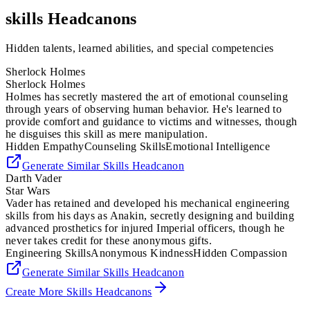
skills
Headcanons
Hidden talents, learned abilities, and special competencies
Sherlock Holmes
Sherlock Holmes
Holmes has secretly mastered the art of emotional counseling
through years of observing human behavior. He's learned to
provide comfort and guidance to victims and witnesses, though
he disguises this skill as mere manipulation.
Hidden Empathy
Counseling Skills
Emotional Intelligence
Generate Similar
Skills
Headcanon
Darth Vader
Star Wars
Vader has retained and developed his mechanical engineering
skills from his days as Anakin, secretly designing and building
advanced prosthetics for injured Imperial officers, though he
never takes credit for these anonymous gifts.
Engineering Skills
Anonymous Kindness
Hidden Compassion
Generate Similar
Skills
Headcanon
Create More
Skills
Headcanons