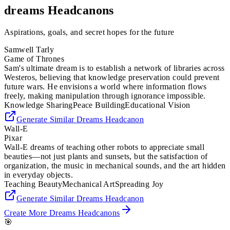
dreams
Headcanons
Aspirations, goals, and secret hopes for the future
Samwell Tarly
Game of Thrones
Sam's ultimate dream is to establish a network of libraries across
Westeros, believing that knowledge preservation could prevent
future wars. He envisions a world where information flows
freely, making manipulation through ignorance impossible.
Knowledge Sharing
Peace Building
Educational Vision
Generate Similar
Dreams
Headcanon
Wall-E
Pixar
Wall-E dreams of teaching other robots to appreciate small
beauties—not just plants and sunsets, but the satisfaction of
organization, the music in mechanical sounds, and the art hidden
in everyday objects.
Teaching Beauty
Mechanical Art
Spreading Joy
Generate Similar
Dreams
Headcanon
Create More
Dreams
Headcanons
🎯